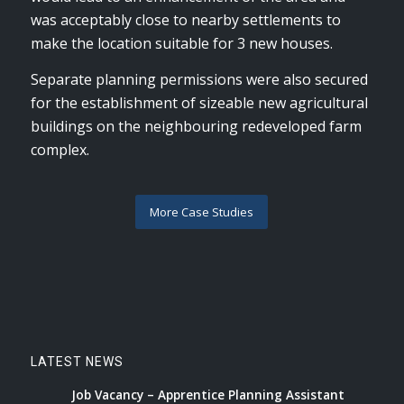
was acceptably close to nearby settlements to
make the location suitable for 3 new houses.
Separate planning permissions were also secured
for the establishment of sizeable new agricultural
buildings on the neighbouring redeveloped farm
complex.
More Case Studies
LATEST NEWS
Job Vacancy – Apprentice Planning Assistant