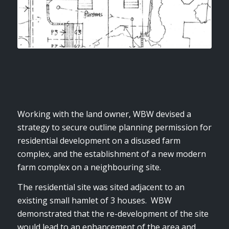
Working with the land owner, WBW devised a
strategy to secure outline planning permission for
residential development on a disused farm
complex, and the establishment of a new modern
farm complex on a neighbouring site.
The residential site was sited adjacent to an
existing small hamlet of 3 houses. WBW
demonstrated that the re-development of the site
would lead to an enhancement of the area and