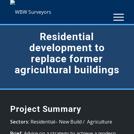
Residential
development to
replace former
agricultural buildings
Project Summary
Sectors:
Residential– New Build / Agriculture
Brief:
Advice on a strategy to achieve a modern