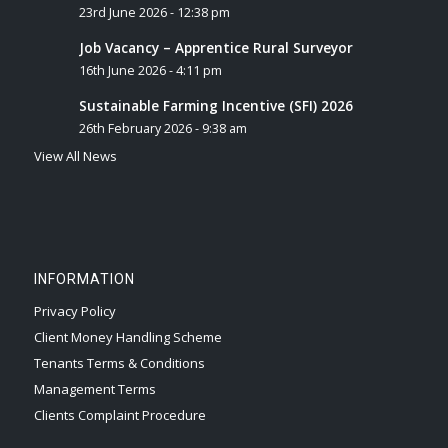
23rd June 2026 - 12:38 pm
Job Vacancy – Apprentice Rural Surveyor
16th June 2026 - 4:11 pm
Sustainable Farming Incentive (SFI) 2026
26th February 2026 - 9:38 am
View All News
INFORMATION
Privacy Policy
Client Money Handling Scheme
Tenants Terms & Conditions
Management Terms
Clients Complaint Procedure