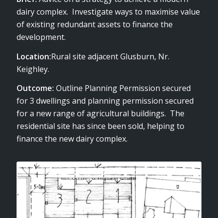
dairy complex. Investigate ways to maximise value
of existing redundant assets to finance the
development.
Location:
Rural site adjacent Glusburn, Nr.
Keighley.
Outcome:
Outline Planning Permission secured
for 3 dwellings and planning permission secured
for a new range of agricultural buildings. The
residential site has since been sold, helping to
finance the new dairy complex.