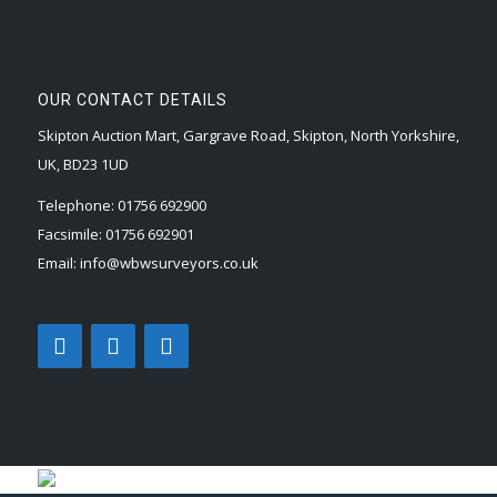
OUR CONTACT DETAILS
Skipton Auction Mart, Gargrave Road, Skipton, North Yorkshire,
UK, BD23 1UD
Telephone:
01756 692900
Facsimile:
01756 692901
Email:
info@wbwsurveyors.co.uk