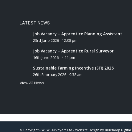
LATEST NEWS
Job Vacancy – Apprentice Planning Assistant
23rd June 2026 - 12:38 pm
Job Vacancy – Apprentice Rural Surveyor
16th June 2026 - 4:11 pm
Sustainable Farming Incentive (SFI) 2026
26th February 2026 - 9:38 am
View All News
© Copyright - WBW Surveyors Ltd - Website Design by
Bluehoop Digital