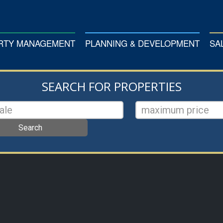
ERTY MANAGEMENT
PLANNING & DEVELOPMENT
SA
SEARCH FOR PROPERTIES