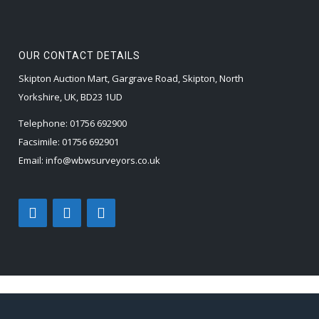
OUR CONTACT DETAILS
Skipton Auction Mart, Gargrave Road, Skipton, North
Yorkshire, UK, BD23 1UD
Telephone:
01756 692900
Facsimile:
01756 692901
Email:
info@wbwsurveyors.co.uk