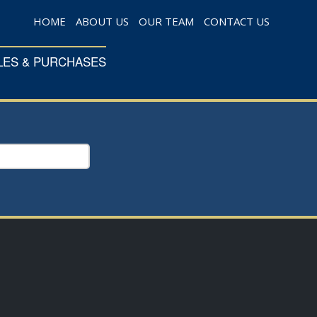
HOME
ABOUT US
OUR TEAM
CONTACT US
LES & PURCHASES