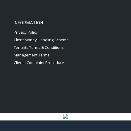
INFORMATION
Privacy Policy
Client Money Handling Scheme
Tenants Terms & Conditions
Management Terms
Clients Complaint Procedure