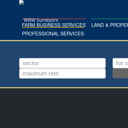
FARM BUSINESS SERVICES
LAND & PROP
PROFESSIONAL SERVICES