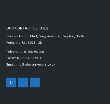
OUR CONTACT DETAILS
Skipton Auction Mart, Gargrave Road, Skipton, North
Yorkshire, UK, BD23 1UD
Telephone:
01756 692900
Facsimile:
01756 692901
Email:
info@wbwsurveyors.co.uk