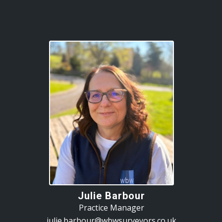
Julie Barbour
Practice Manager
julie.barbour@wbwsurveyors.co.uk