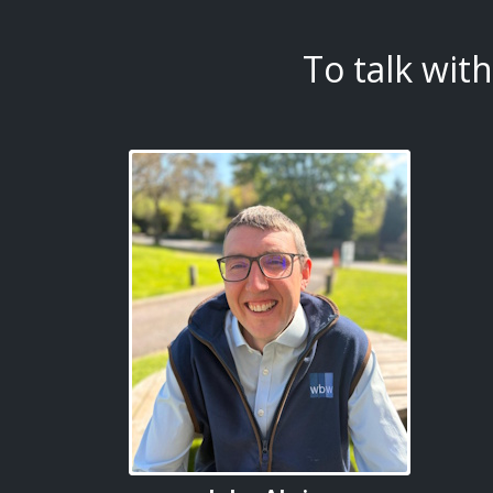
To talk wit