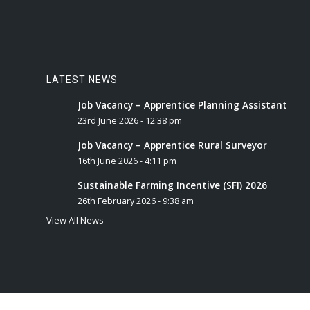
LATEST NEWS
Job Vacancy – Apprentice Planning Assistant
23rd June 2026 - 12:38 pm
Job Vacancy – Apprentice Rural Surveyor
16th June 2026 - 4:11 pm
Sustainable Farming Incentive (SFI) 2026
26th February 2026 - 9:38 am
View All News