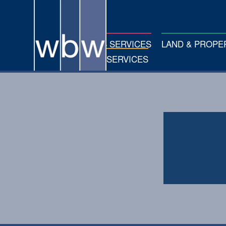
FARM BUSINESS SERVICES
LAND & PROP
PROFESSIONAL SERVICES