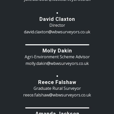
David Claxton
Director
david.claxton@wbwsurveyors.co.uk
Molly Dakin
Agri-Environment Scheme Advisor
molly.dakin@wbwsurveyors.co.uk
Reece Falshaw
Graduate Rural Surveyor
reece.falshaw@wbwsurveyors.co.uk
Amanda Jackson