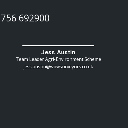
1756 692900
Jess Austin
Team Leader Agri-Environment Scheme
jess.austin@wbwsurveyors.co.uk