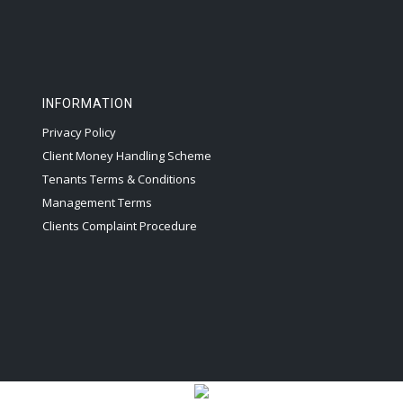
INFORMATION
Privacy Policy
Client Money Handling Scheme
Tenants Terms & Conditions
Management Terms
Clients Complaint Procedure