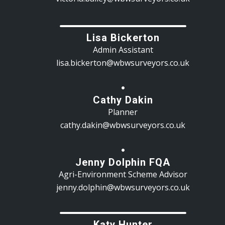
Lisa Bickerton
Admin Assistant
lisa.bickerton@wbwsurveyors.co.uk
Cathy Dakin
Planner
cathy.dakin@wbwsurveyors.co.uk
Jenny Dolphin FQA
Agri-Environment Scheme Advisor
jenny.dolphin@wbwsurveyors.co.uk
Katy Hunter