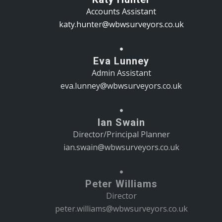
Accounts Assistant
katy.hunter@wbwsurveyors.co.uk
Eva Lunney
Admin Assistant
eva.lunney@wbwsurveyors.co.uk
Ian Swain
Director/Principal Planner
ian.swain@wbwsurveyors.co.uk
Peter Williams
Director
peter.williams@wbwsurveyors.co.uk