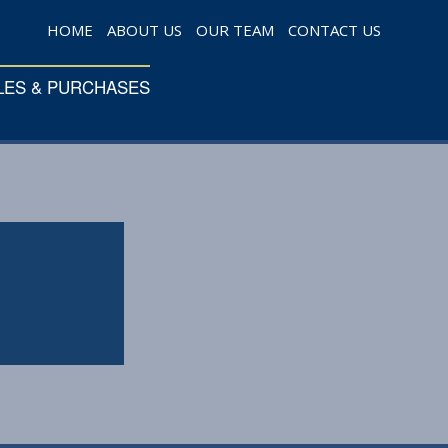
HOME
ABOUT US
OUR TEAM
CONTACT US
LES & PURCHASES