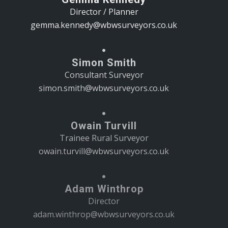
Director / Planner
gemma.kennedy@wbwsurveyors.co.uk
Simon Smith
Consultant Surveyor
simon.smith@wbwsurveyors.co.uk
Owain Turvill
Trainee Rural Surveyor
owain.turvill@wbwsurveyors.co.uk
Adam Winthrop
Director
adam.winthrop@wbwsurveyors.co.uk