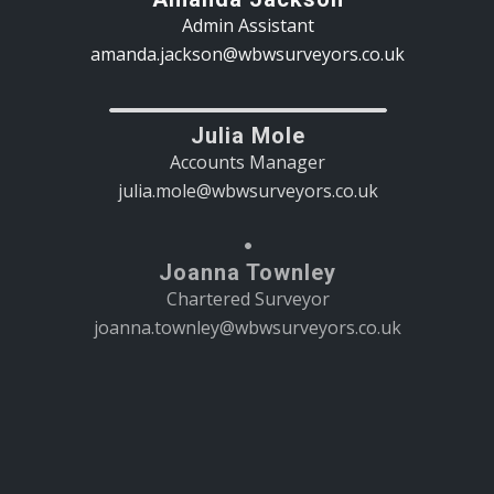
Admin Assistant
amanda.jackson@wbwsurveyors.co.uk
Julia Mole
Accounts Manager
julia.mole@wbwsurveyors.co.uk
Joanna Townley
Chartered Surveyor
joanna.townley@wbwsurveyors.co.uk