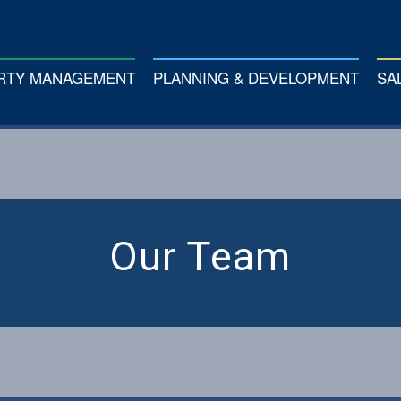
ERTY MANAGEMENT
PLANNING & DEVELOPMENT
SA
Our Team