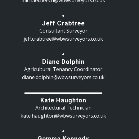
michael.beech@wbwsurveyors.co.uk
Jeff Crabtree
Consultant Surveyor
jeff.crabtree@wbwsurveyors.co.uk
Diane Dolphin
Agricultural Tenancy Coordinator
diane.dolphin@wbwsurveyors.co.uk
Kate Haughton
Architectural Technician
kate.haughton@wbwsurveyors.co.uk
Gemma Kennedy