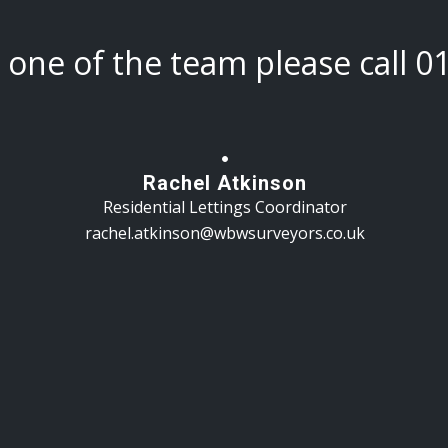
h one of the team please call
0
Rachel Atkinson
Residential Lettings Coordinator
rachel.atkinson@wbwsurveyors.co.uk