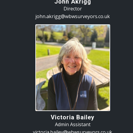
John Akrigg
Director
john.akrigg@wbwsurveyors.co.uk
Victoria Bailey
Admin Assistant
victoria.bailey@wbwsurveyors.co.uk