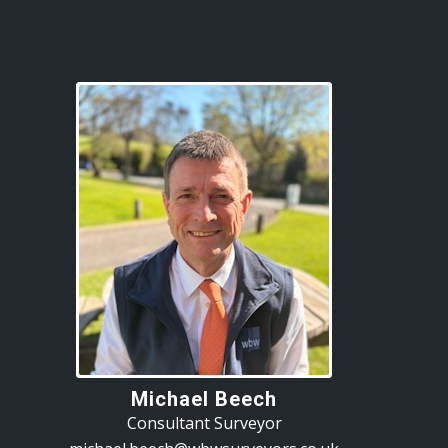
Michael Beech
Consultant Surveyor